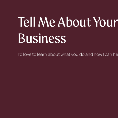
Tell Me About You
Business
I'd love to learn about what you do and how I can h