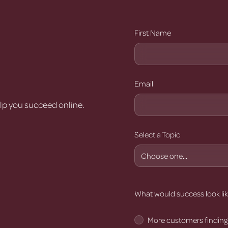
r
First Name
Email
elp you succeed online.
Select a Topic
What would success look lik
More customers finding