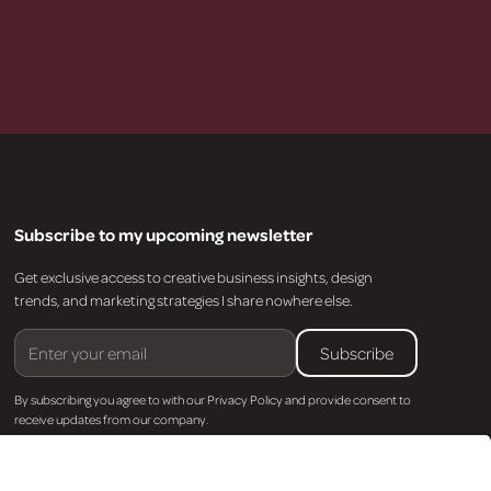
Subscribe to my upcoming newsletter
Get exclusive access to creative business insights, design
trends, and marketing strategies I share nowhere else.
By subscribing you agree to with our
Privacy Policy
and provide consent to
receive updates from our company.