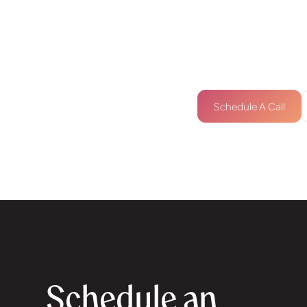
connect below.
contact@designbyka
+447520654026
Schedule A Call
Schedule an