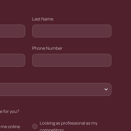
Last Name
Phone Number
e for you?
Looking as professional as my
 me online
competitors