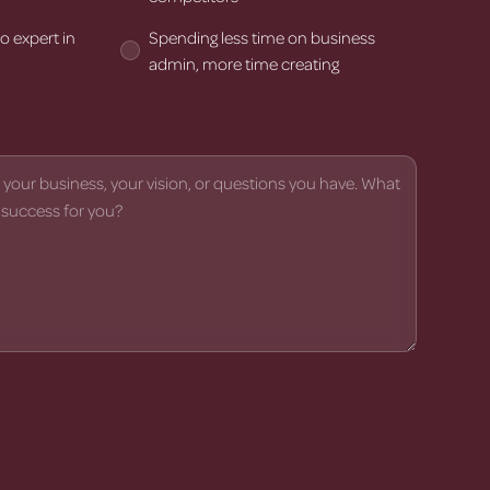
o expert in
Spending less time on business
admin, more time creating