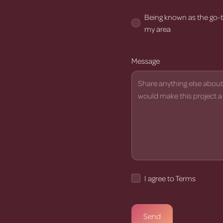
Being known as the go-t
my area
Message
I agree to Terms