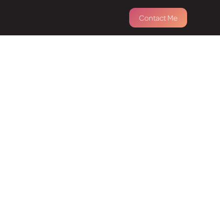
Contact Me
ness &
ose how you'd like to