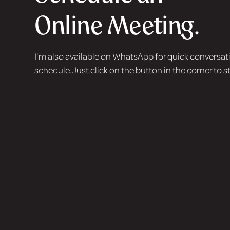
Online Meeting.
I'm also available on WhatsApp for quick conversa
schedule. Just click on the button in the corner to st