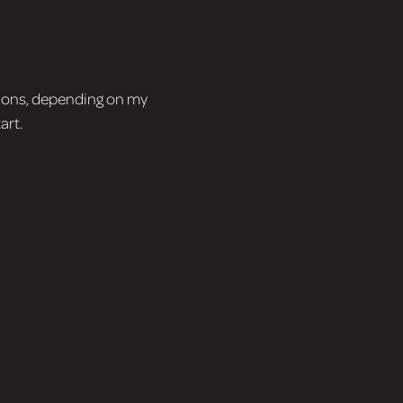
tions, depending on my
art.