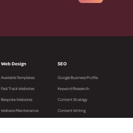
Web Design
SEO
Available Templates
Google Business Profile
Fast Track Websites
Keyword Research
Bespoke Websites
Content Strategy
Website Maintenance
Content Writing