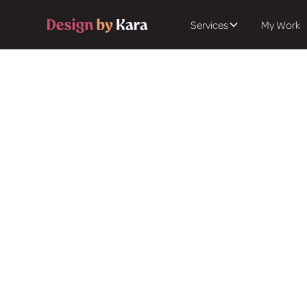
Services
My Work
Get in touch
Let's
Vision
Ready to transform y