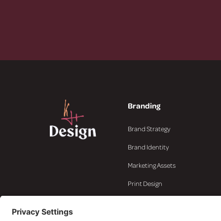
Branding
Brand Strategy
Brand Identity
Marketing Assets
Print Design