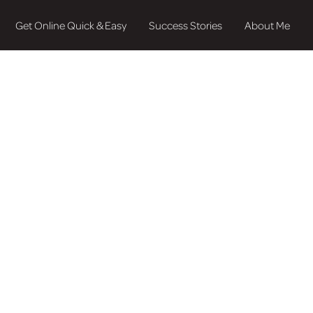
Get Online Quick & Easy
Success Stories
About Me
 Bring Your Busi
 to Life
our business with professional branding and web design? Cho