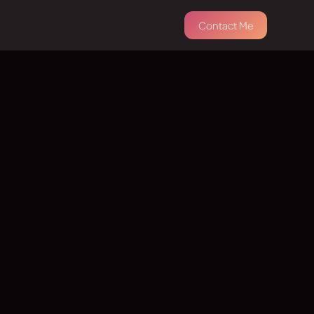
Contact Me