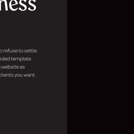
iness
 refuse to settle
guided template
 website as
clients you want.