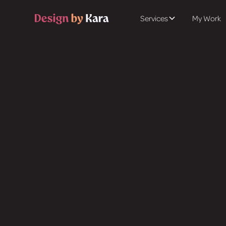
Services
My Work