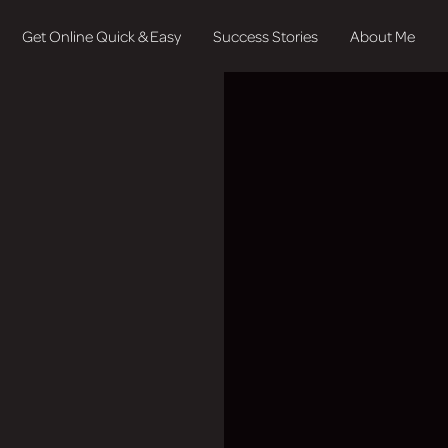
Get Online Quick & Easy
Success Stories
About Me