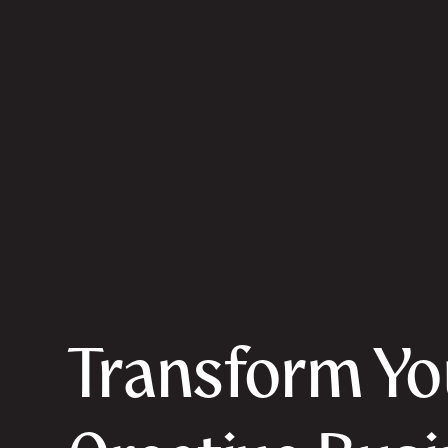
Transform Yo