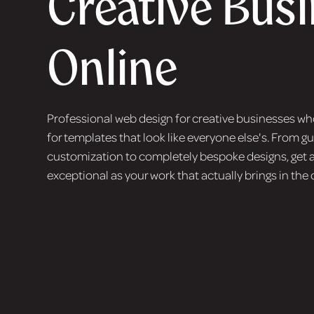
Creative Bus
Online
Professional web design for creative businesses who
for templates that look like everyone else's. From 
customization to completely bespoke designs, get a
exceptional as your work that actually brings in the 